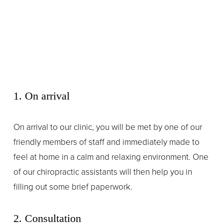
1. On arrival
On arrival to our clinic, you will be met by one of our 
friendly members of staff and immediately made to 
feel at home in a calm and relaxing environment. One 
of our chiropractic assistants will then help you in 
filling out some brief paperwork.
2. Consultation