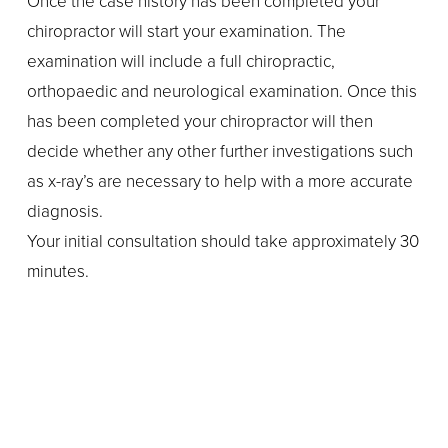
Once the case history has been completed your 
chiropractor will start your examination. The 
examination will include a full chiropractic, 
orthopaedic and neurological examination. Once this 
has been completed your chiropractor will then 
decide whether any other further investigations such 
as x-ray’s are necessary to help with a more accurate 
diagnosis.
Your initial consultation should take approximately 30 
minutes.