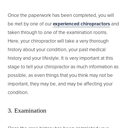
Once the paperwork has been completed, you will 
be met by one of our 
experienced chiropractors
 and 
taken through to one of the examination rooms. 
Here, your chiropractor will take a very thorough 
history about your condition, your past medical 
history and your lifestyle. It is very important at this 
stage to tell your chiropractor as much information as 
possible, as even things that you think may not be 
important, they may be, and may be affecting your 
condition.
3. Examination