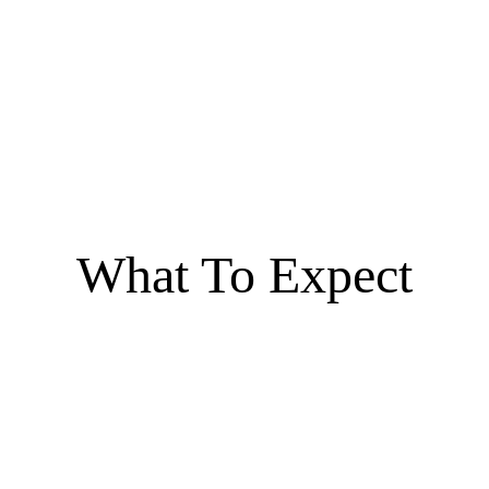
What To Expect